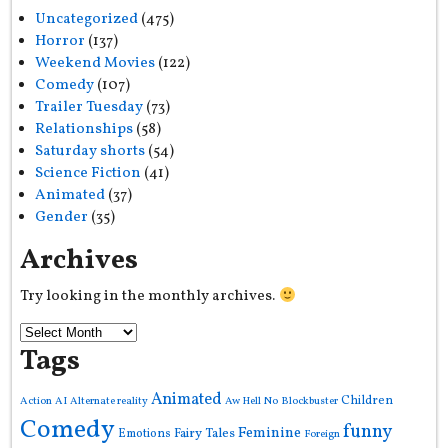
Uncategorized
(475)
Horror
(137)
Weekend Movies
(122)
Comedy
(107)
Trailer Tuesday
(73)
Relationships
(58)
Saturday shorts
(54)
Science Fiction
(41)
Animated
(37)
Gender
(35)
Archives
Try looking in the monthly archives.
Tags
Animated
Children
Action
AI
Alternate reality
Aw Hell No
Blockbuster
Comedy
funny
Feminine
Fairy Tales
Emotions
Foreign