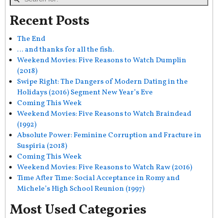
Recent Posts
The End
… and thanks for all the fish.
Weekend Movies: Five Reasons to Watch Dumplin
(2018)
Swipe Right: The Dangers of Modern Dating in the
Holidays (2016) Segment New Year’s Eve
Coming This Week
Weekend Movies: Five Reasons to Watch Braindead
(1992)
Absolute Power: Feminine Corruption and Fracture in
Suspiria (2018)
Coming This Week
Weekend Movies: Five Reasons to Watch Raw (2016)
Time After Time: Social Acceptance in Romy and
Michele’s High School Reunion (1997)
Most Used Categories