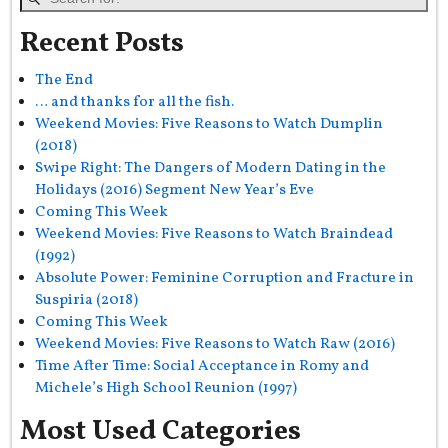
Recent Posts
The End
… and thanks for all the fish.
Weekend Movies: Five Reasons to Watch Dumplin
(2018)
Swipe Right: The Dangers of Modern Dating in the
Holidays (2016) Segment New Year’s Eve
Coming This Week
Weekend Movies: Five Reasons to Watch Braindead
(1992)
Absolute Power: Feminine Corruption and Fracture in
Suspiria (2018)
Coming This Week
Weekend Movies: Five Reasons to Watch Raw (2016)
Time After Time: Social Acceptance in Romy and
Michele’s High School Reunion (1997)
Most Used Categories