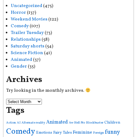
Uncategorized
(475)
Horror
(137)
Weekend Movies
(122)
Comedy
(107)
Trailer Tuesday
(73)
Relationships
(58)
Saturday shorts
(54)
Science Fiction
(41)
Animated
(37)
Gender
(35)
Archives
Try looking in the monthly archives.
Tags
Animated
Children
Action
AI
Alternate reality
Aw Hell No
Blockbuster
Comedy
funny
Feminine
Fairy Tales
Emotions
Foreign