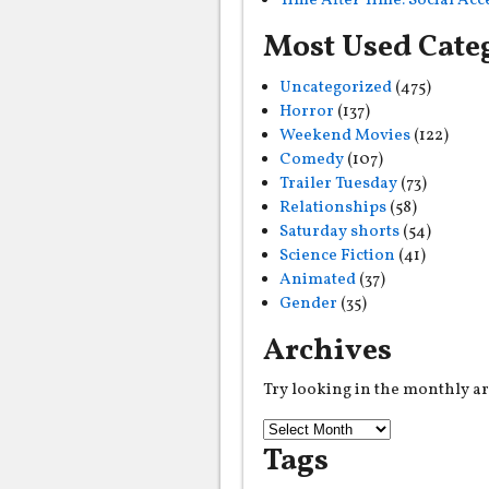
Time After Time: Social Ac
Most Used Cate
Uncategorized
(475)
Horror
(137)
Weekend Movies
(122)
Comedy
(107)
Trailer Tuesday
(73)
Relationships
(58)
Saturday shorts
(54)
Science Fiction
(41)
Animated
(37)
Gender
(35)
Archives
Try looking in the monthly a
Tags