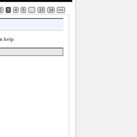
2
3
4
5
…
13
14
>>
n help.