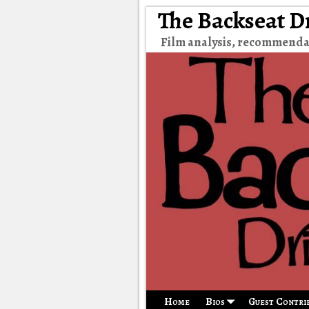
The Backseat D
Film analysis, recommenda
Home
Bios
Guest Contri