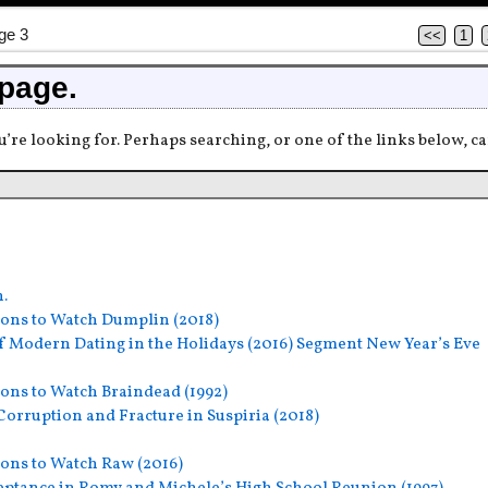
ge 3
<<
1
 page.
u’re looking for. Perhaps searching, or one of the links below, ca
h.
ons to Watch Dumplin (2018)
f Modern Dating in the Holidays (2016) Segment New Year’s Eve
ons to Watch Braindead (1992)
orruption and Fracture in Suspiria (2018)
ons to Watch Raw (2016)