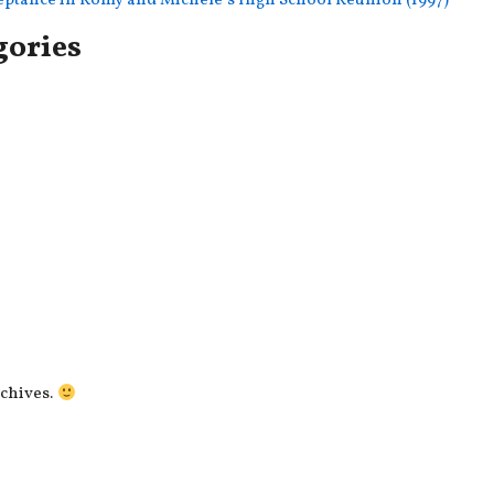
ceptance in Romy and Michele’s High School Reunion (1997)
gories
rchives.