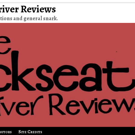
river Reviews
tions and general snark.
butors
Site Credits