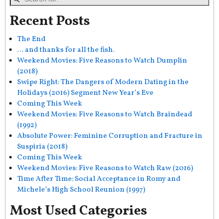
Recent Posts
The End
… and thanks for all the fish.
Weekend Movies: Five Reasons to Watch Dumplin
(2018)
Swipe Right: The Dangers of Modern Dating in the
Holidays (2016) Segment New Year’s Eve
Coming This Week
Weekend Movies: Five Reasons to Watch Braindead
(1992)
Absolute Power: Feminine Corruption and Fracture in
Suspiria (2018)
Coming This Week
Weekend Movies: Five Reasons to Watch Raw (2016)
Time After Time: Social Acceptance in Romy and
Michele’s High School Reunion (1997)
Most Used Categories