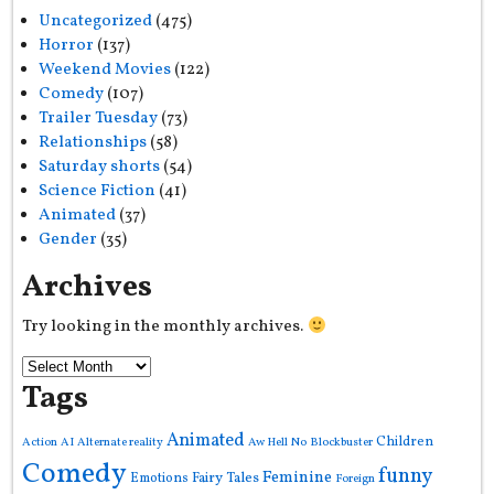
Uncategorized
(475)
Horror
(137)
Weekend Movies
(122)
Comedy
(107)
Trailer Tuesday
(73)
Relationships
(58)
Saturday shorts
(54)
Science Fiction
(41)
Animated
(37)
Gender
(35)
Archives
Try looking in the monthly archives.
Tags
Animated
Children
Action
AI
Alternate reality
Aw Hell No
Blockbuster
Comedy
funny
Feminine
Fairy Tales
Emotions
Foreign