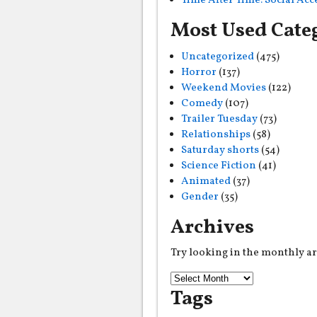
Time After Time: Social Ac
Most Used Cate
Uncategorized
(475)
Horror
(137)
Weekend Movies
(122)
Comedy
(107)
Trailer Tuesday
(73)
Relationships
(58)
Saturday shorts
(54)
Science Fiction
(41)
Animated
(37)
Gender
(35)
Archives
Try looking in the monthly a
Tags