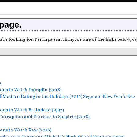
 page.
u’re looking for. Perhaps searching, or one of the links below, ca
h.
ons to Watch Dumplin (2018)
f Modern Dating in the Holidays (2016) Segment New Year’s Eve
ons to Watch Braindead (1992)
orruption and Fracture in Suspiria (2018)
ons to Watch Raw (2016)