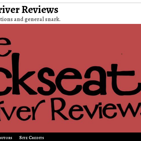
river Reviews
tions and general snark.
butors
Site Credits