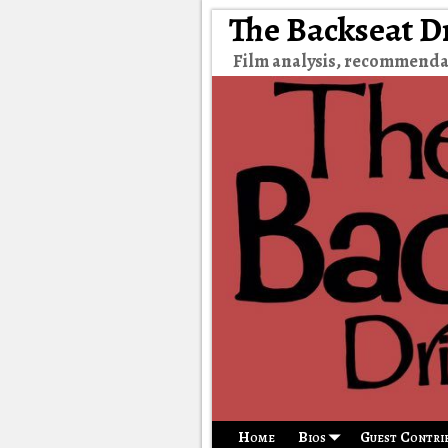
The Backseat D
Film analysis, recommenda
Home
Bios
Guest Contri