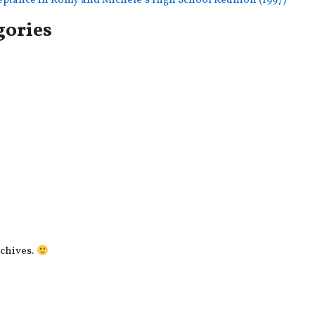
ceptance in Romy and Michele’s High School Reunion (1997)
gories
rchives.