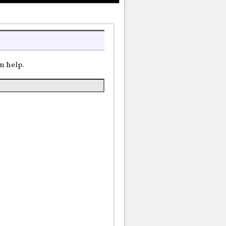
n help.