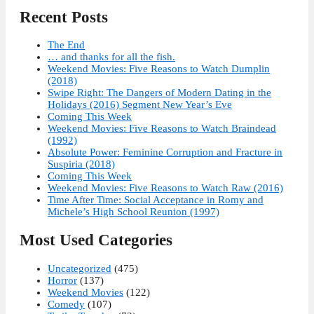
Recent Posts
The End
… and thanks for all the fish.
Weekend Movies: Five Reasons to Watch Dumplin
(2018)
Swipe Right: The Dangers of Modern Dating in the
Holidays (2016) Segment New Year’s Eve
Coming This Week
Weekend Movies: Five Reasons to Watch Braindead
(1992)
Absolute Power: Feminine Corruption and Fracture in
Suspiria (2018)
Coming This Week
Weekend Movies: Five Reasons to Watch Raw (2016)
Time After Time: Social Acceptance in Romy and
Michele’s High School Reunion (1997)
Most Used Categories
Uncategorized
(475)
Horror
(137)
Weekend Movies
(122)
Comedy
(107)