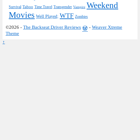
Weekend
Taboo
Survival
Time Travel
Transgender
Vampire
Movies
WTF
Well Played;
Zombies
©2026 -
The Backseat Driver Reviews
-
Weaver Xtreme
Theme
↑