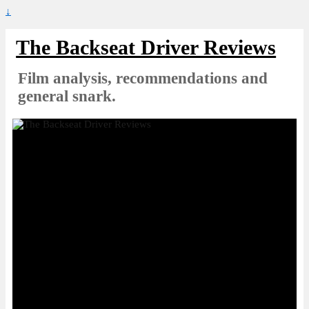
↓
The Backseat Driver Reviews
Film analysis, recommendations and
general snark.