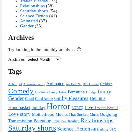
Trailer Tuesday
(73)
Relationships
(58)
Saturday shorts
(54)
Science Fiction
(41)
Animated
(37)
Gender
(35)
Archives
Try looking in the monthly archives. 🙂
Archives
Tags
Animated
Children
Action
AI
Alternate reality
Aw Hell No
Blockbuster
Comedy
funny
Feminine
Fairy Tales
Emotions
Foreign
Gender
Guilty Pleasures
Hell in a
Good
Good Acting
Horror
Handbasket
Live Tweet Event
holiday
LGBTQ
Love story
Motherhood
Outgoing
Movies That Sucked
Music
Relationships
Parenting
Transmission
Reality
Rape
Real
Saturday shorts
Science Fiction
Sex
self loathing